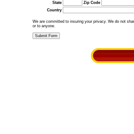
State
Zip Code
Country
We are committed to insuring your privacy. We do not share 
or to anyone.