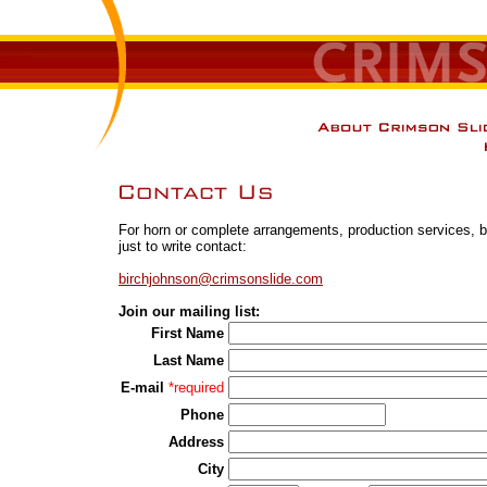
For horn or complete arrangements, production services, bo
just to write contact:
birchjohnson@crimsonslide.com
Join our mailing list:
First Name
Last Name
E-mail
*required
Phone
Address
City